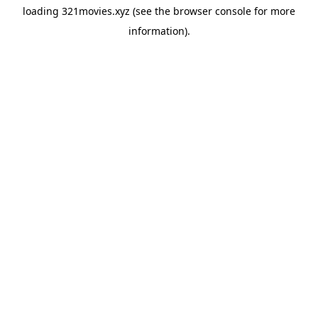
loading
321movies.xyz
(see the
browser console
for more
information).