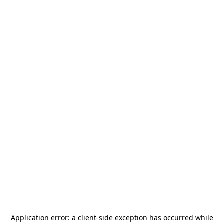
Application error: a
client
-side exception has occurred while