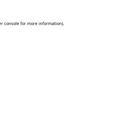
r console
for more information).