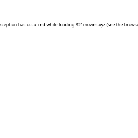
exception has occurred while loading
321movies.xyz
(see the
browse