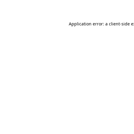
Application error: a
client
-side 